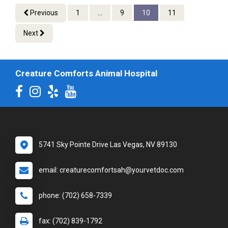
Previous
1
...
9
10
11
Next
Creature Comforts Animal Hospital
5741 Sky Pointe Drive Las Vegas, NV 89130
email: creaturecomfortsah@yourvetdoc.com
phone: (702) 658-7339
fax: (702) 839-1792