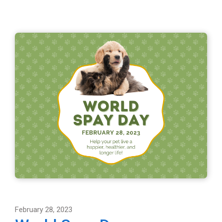
February 28, 2023