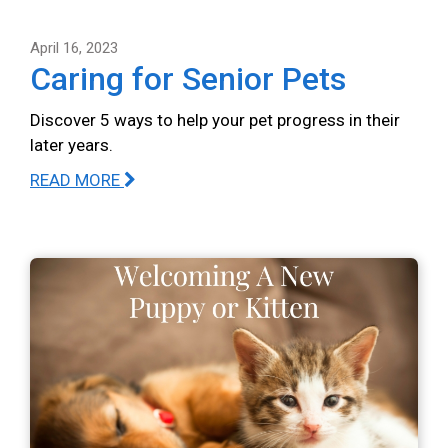
April 16, 2023
Caring for Senior Pets
Discover 5 ways to help your pet progress in their
later years.
READ MORE