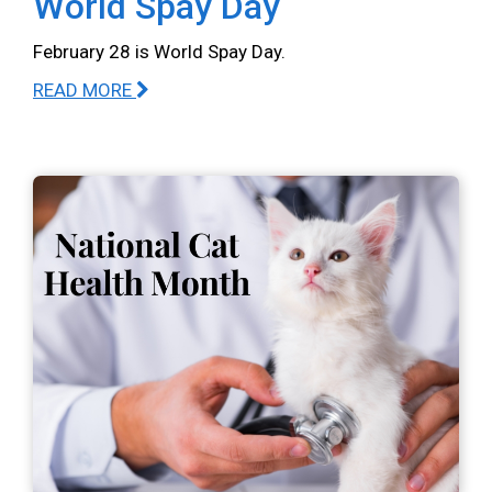
World Spay Day
February 28 is World Spay Day.
READ MORE