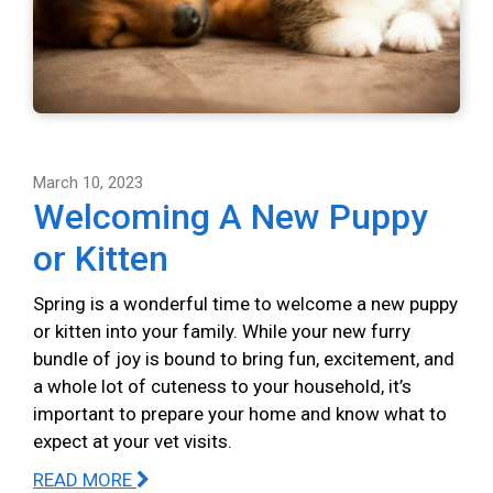
March 10, 2023
Welcoming A New Puppy
or Kitten
Spring is a wonderful time to welcome a new puppy
or kitten into your family. While your new furry
bundle of joy is bound to bring fun, excitement, and
a whole lot of cuteness to your household, it’s
important to prepare your home and know what to
expect at your vet visits.
READ MORE