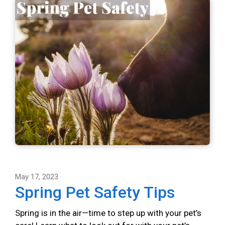
May 17, 2023
Spring Pet Safety Tips
Spring is in the air—time to step up with your pet’s