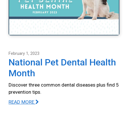
February 1, 2023
National Pet Dental Health
Month
Discover three common dental diseases plus find 5
prevention tips.
READ MORE