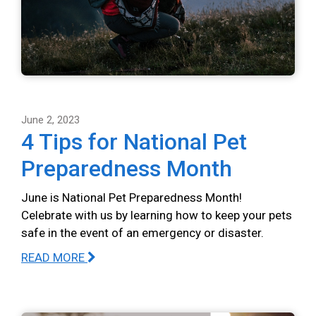
June 2, 2023
4 Tips for National Pet
Preparedness Month
June is National Pet Preparedness Month!
Celebrate with us by learning how to keep your pets
safe in the event of an emergency or disaster.
READ MORE