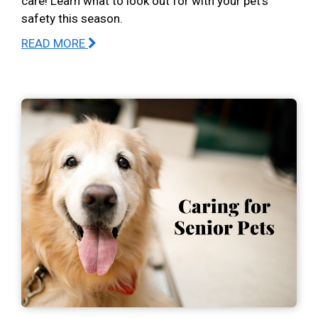
care! Learn what to look out for with your pet’s
safety this season.
READ MORE