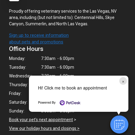
Proudly offering veterinary services to the Las Vegas, NV
area, including (but not limited to): Centennial Hills, Skye
Canyon, Summerlin, and North Las Vegas.
Sign up to receive information
about pets and promotions
Office Hours
Monday:
7:30am - 6:00pm
Tuesday:
7:30am - 6:00pm
Wednesday:
7:30am - 6:00pm
×
Thursday:
7:30am - 6:00pm
Hi! Click me to book an appointment
Friday:
7:30am - 6:00pm
Powered By
Saturday:
8:00am - 5:00pm
Sunday:
8:00am - 5:00pm
Book your pet's next appointment
>
View our holiday hours and closings >