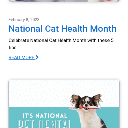
February 8, 2023
National Cat Health Month
Celebrate National Cat Health Month with these 5
tips.
READ MORE