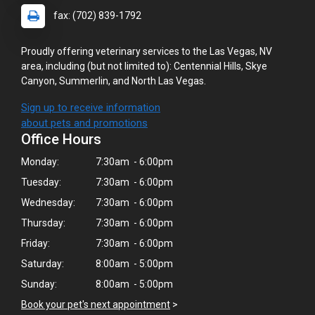
fax: (702) 839-1792
Proudly offering veterinary services to the Las Vegas, NV
area, including (but not limited to): Centennial Hills, Skye
Canyon, Summerlin, and North Las Vegas.
Sign up to receive information
about pets and promotions
Office Hours
Monday:
7:30am - 6:00pm
Tuesday:
7:30am - 6:00pm
Wednesday:
7:30am - 6:00pm
Thursday:
7:30am - 6:00pm
Friday:
7:30am - 6:00pm
Saturday:
8:00am - 5:00pm
Sunday:
8:00am - 5:00pm
Book your pet's next appointment
>