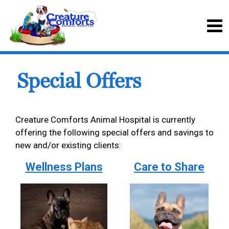
Special Offers
Creature Comforts Animal Hospital is currently
offering the following special offers and savings to
new and/or existing clients:
Wellness Plans
Care to Share