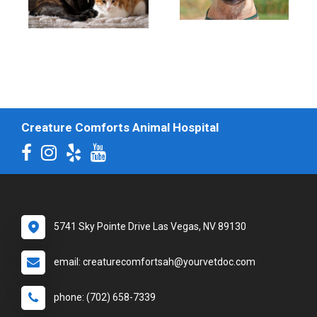
Creature Comforts Animal Hospital
5741 Sky Pointe Drive Las Vegas, NV 89130
email: creaturecomfortsah@yourvetdoc.com
phone: (702) 658-7339