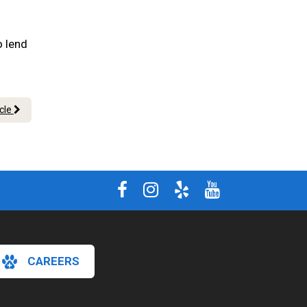
o lend
icle
CAREERS