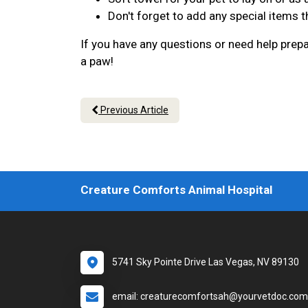
Don't forget to add any special items th
If you have any questions or need help prepar
a paw!
Previous Article
Creature Comforts Animal Hospital
5741 Sky Pointe Drive Las Vegas, NV 89130
email: creaturecomfortsah@yourvetdoc.com