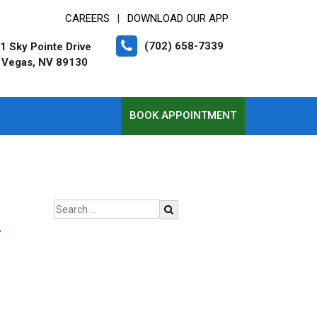
CAREERS
DOWNLOAD OUR APP
|
(702) 658-7339
1 Sky Pointe Drive
 Vegas, NV 89130
BOOK APPOINTMENT