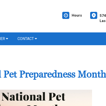
Hours
574
Las
NER
CONTACT
al Pet Preparedness Month