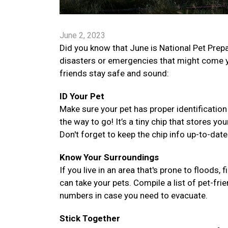
June 2, 2023
Did you know that June is National Pet Prep
disasters or emergencies that might come y
friends stay safe and sound:
ID Your Pet
Make sure your pet has proper identification
the way to go! It’s a tiny chip that stores you
Don't forget to keep the chip info up-to-dat
Know Your Surroundings
If you live in an area that's prone to floods, 
can take your pets. Compile a list of pet-fr
numbers in case you need to evacuate.
Stick Together