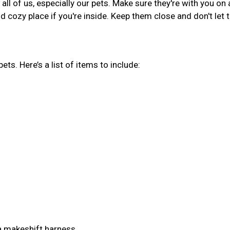
ll of us, especially our pets. Make sure they're with you on 
d cozy place if you're inside. Keep them close and don't let
pets. Here’s a list of items to include:
 a makeshift harness