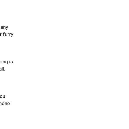
 any
 furry
ping is
ll.
you
phone