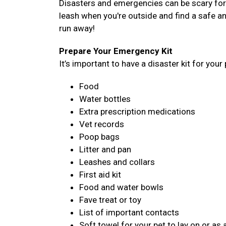
Disasters and emergencies can be scary for a
leash when you're outside and find a safe an
run away!
Prepare Your Emergency Kit
It’s important to have a disaster kit for your 
Food
Water bottles
Extra prescription medications
Vet records
Poop bags
Litter and pan
Leashes and collars
First aid kit
Food and water bowls
Fave treat or toy
List of important contacts
Soft towel for your pet to lay on or as