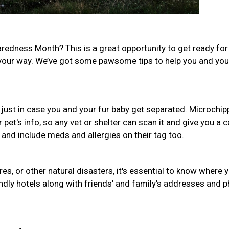
aredness Month? This is a great opportunity to get ready for
our way. We’ve got some pawsome tips to help you and your
 just in case you and your fur baby get separated. Microchip
r pet's info, so any vet or shelter can scan it and give you a ca
e and include meds and allergies on their tag too.
fires, or other natural disasters, it's essential to know where 
iendly hotels along with friends' and family's addresses and 