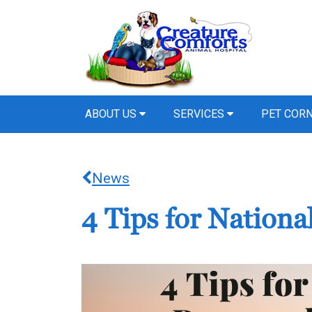
ABOUT US
SERVICES
PET COR
News
4 Tips for Nation