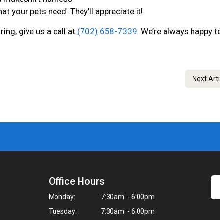
at your pets need. They'll appreciate it!
ing, give us a call at
(702) 658-7339
. We’re always happy t
Next Art
Office Hours
Monday:
7:30am - 6:00pm
Tuesday:
7:30am - 6:00pm