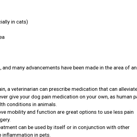
ally in cats)
rea
ith, and many advancements have been made in the area of a
in, a veterinarian can prescribe medication that can alleviat
never give your dog pain medication on your own, as human p
th conditions in animals.
ve mobility and function are great options to use less pain
rgery.
eatment can be used by itself or in conjunction with other
e inflammation in pets.