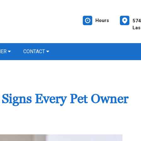
Hours
574
Las
NER
CONTACT
? Signs Every Pet Owner