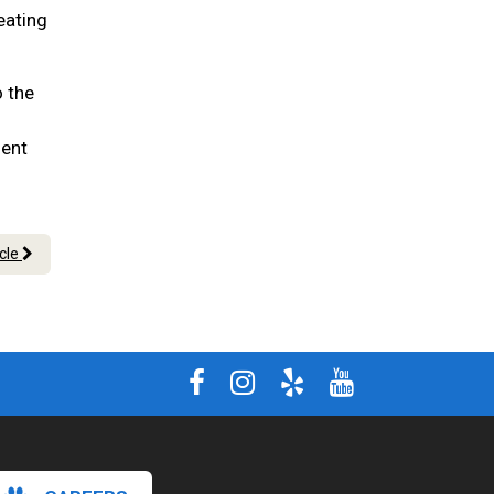
eating
o the
ment
icle