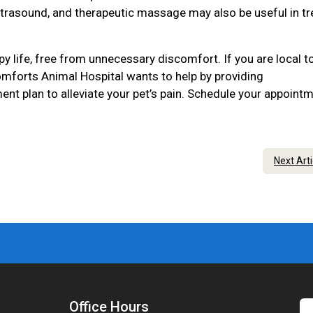
ltrasound, and therapeutic massage may also be useful in tr
py life, free from unnecessary discomfort. If you are local t
mforts Animal Hospital wants to help by providing
nt plan to alleviate your pet’s pain. Schedule your appoint
Next Art
Office Hours