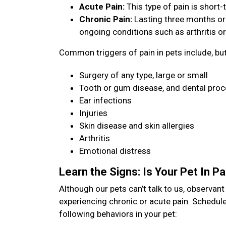
Acute Pain:
This type of pain is short-t
Chronic Pain:
Lasting three months or
ongoing conditions such as arthritis or
Common triggers of pain in pets include, but 
Surgery of any type, large or small
Tooth or gum disease, and dental pro
Ear infections
Injuries
Skin disease and skin allergies
Arthritis
Emotional distress
Learn the Signs: Is Your Pet In P
Although our pets can’t talk to us, observan
experiencing chronic or acute pain. Schedule
following behaviors in your pet: