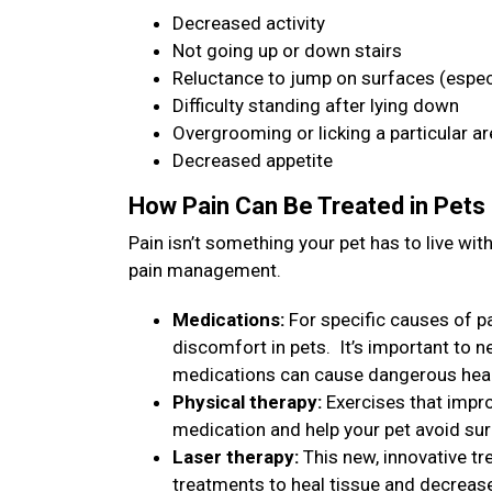
Decreased activity
Not going up or down stairs
Reluctance to jump on surfaces (especi
Difficulty standing after lying down
Overgrooming or licking a particular a
Decreased appetite
How Pain Can Be Treated in Pets
Pain isn’t something your pet has to live w
pain management.
Medications:
For specific causes of pa
discomfort in pets. It’s important to 
medications can cause dangerous heal
Physical therapy:
Exercises that impro
medication and help your pet avoid su
Laser therapy:
This new, innovative tr
treatments to heal tissue and decreas