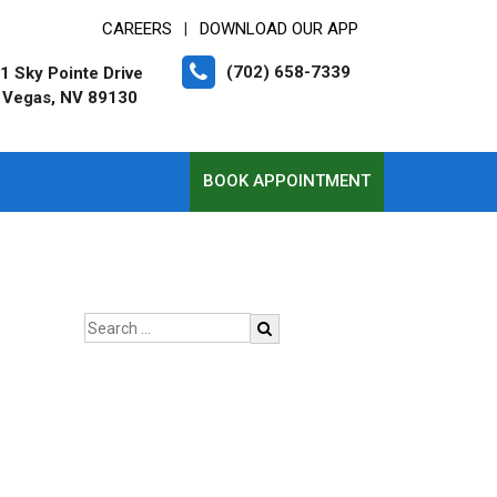
CAREERS
DOWNLOAD OUR APP
|
(702) 658-7339
1 Sky Pointe Drive
 Vegas, NV 89130
BOOK APPOINTMENT