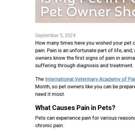
September 5, 2024
How many times have you wished your pet cou
pain. Pain is an unfortunate part of life, and
owners know the first signs of pain in anima
suffering through diagnosis and treatment.
The
International Veterinary Academy of P
Month, so pet owners like you can be prepare
need it most.
What Causes Pain in Pets?
Pets can experience pain for various reason
chronic pain: