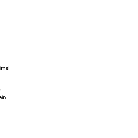
nimal
e
ain