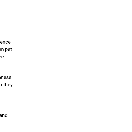
ience
en pet
ze
eness
n they
 and