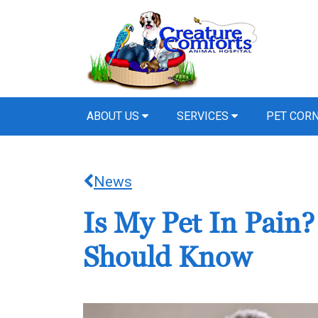
ABOUT US
SERVICES
PET COR
News
Is My Pet In Pain
Should Know