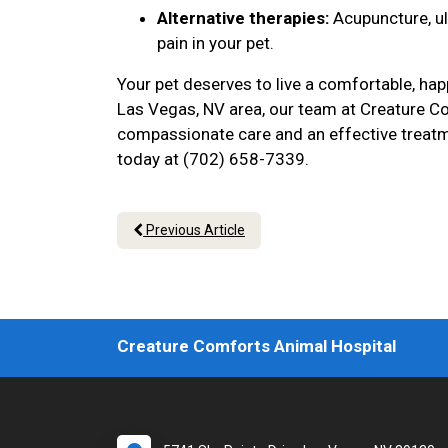
Alternative therapies:
Acupuncture, u
pain in your pet.
Your pet deserves to live a comfortable, hap
Las Vegas, NV area, our team at Creature Co
compassionate care and an effective treatme
today at (702) 658-7339.
Previous Article
Creature Comforts Animal Hospital