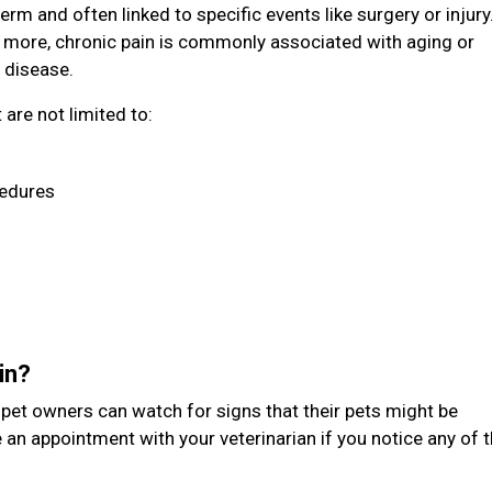
erm and often linked to specific events like surgery or injury
 more, chronic pain is commonly associated with aging or
 disease.
are not limited to:
cedures
ain?
t pet owners can watch for signs that their pets might be
 an appointment with your veterinarian if you notice any of 