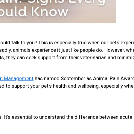
ld talk to you? This is especially true when our pets exper
, sadly, animals experience it just like people do. However, wh
ls, they can seek support from their veterinarian and minimi
ain Management
has named September as Animal Pain Awar
d to support your pet’s health and wellbeing, especially whe
s. It’s essential to understand the difference between acute