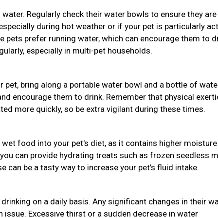
 water. Regularly check their water bowls to ensure they are
pecially during hot weather or if your pet is particularly act
e pets prefer running water, which can encourage them to d
ularly, especially in multi-pet households.
ur pet, bring along a portable water bowl and a bottle of wate
 and encourage them to drink. Remember that physical exert
d more quickly, so be extra vigilant during these times.
 wet food into your pet's diet, as it contains higher moisture
 you can provide hydrating treats such as frozen seedless 
 can be a tasty way to increase your pet's fluid intake.
drinking on a daily basis. Any significant changes in their w
th issue. Excessive thirst or a sudden decrease in water