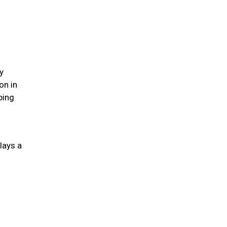
y
on in
ping
lays a