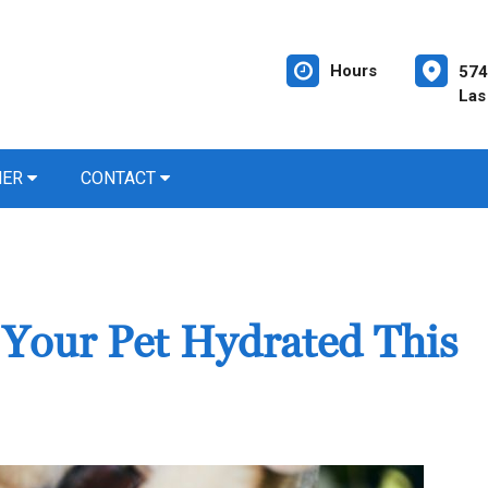
Hours
574
Las
NER
CONTACT
 Your Pet Hydrated This