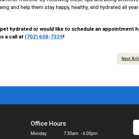
eing and help them stay happy, healthy, and hydrated all year
 pet hydrated or would like to schedule an appointment h
s a call at
(702) 658-7339
!
Next Art
Office Hours
Monday:
7:30am - 6:00pm