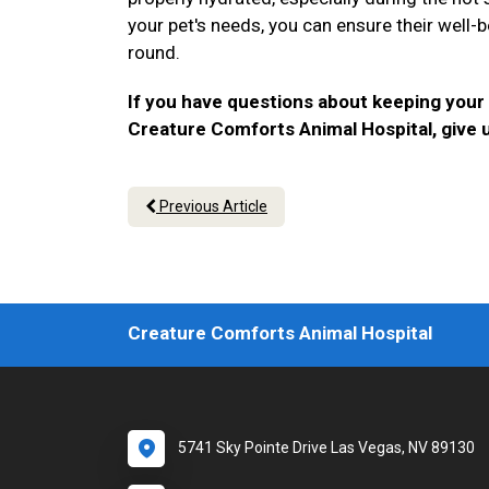
your pet's needs, you can ensure their well-b
round.
If you have questions about keeping your
Creature Comforts Animal Hospital, give u
Previous Article
Creature Comforts Animal Hospital
5741 Sky Pointe Drive Las Vegas, NV 89130