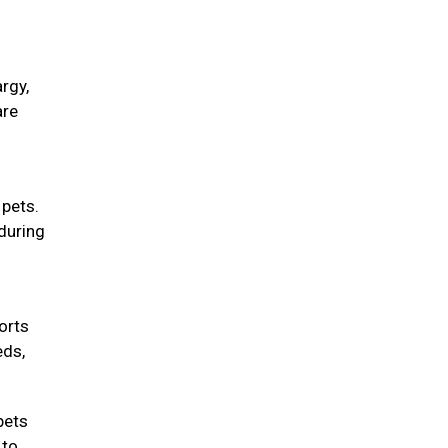
rgy,
are
 pets.
during
orts
eds,
pets
 to