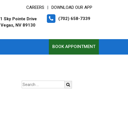
CAREERS
DOWNLOAD OUR APP
|
(702) 658-7339
1 Sky Pointe Drive
 Vegas, NV 89130
BOOK APPOINTMENT