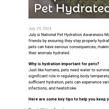
July 29, 2024
July is National Pet Hydration Awareness Mon
friends by ensuring they stay properly hydra
pets can have serious consequences, making i
their animals hydrated.
Why is hydration important for pets?
Just like humans, pets need water to survive.
significant role in regulating body temperat
sufficient hydration, pets can experience var
infections, and heatstroke.
Here are some key tips to help you keep 