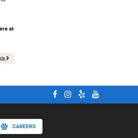
ere at
icle
CAREERS