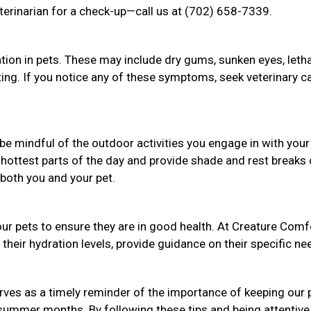
terinarian for a check-up—call us at (702) 658-7339.
tion in pets. These may include dry gums, sunken eyes, letha
nting. If you notice any of these symptoms, seek veterinary c
be mindful of the outdoor activities you engage in with your
 hottest parts of the day and provide shade and rest breaks 
both you and your pet.
our pets to ensure they are in good health. At Creature Comf
their hydration levels, provide guidance on their specific ne
ves as a timely reminder of the importance of keeping our 
 summer months. By following these tips and being attentive