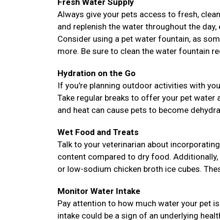
Fresh Water Supply
Always give your pets access to fresh, clean
and replenish the water throughout the day, es
Consider using a pet water fountain, as som
more. Be sure to clean the water fountain reg
Hydration on the Go
If you're planning outdoor activities with yo
Take regular breaks to offer your pet water
and heat can cause pets to become dehydrate
Wet Food and Treats
Talk to your veterinarian about incorporating
content compared to dry food. Additionally,
or low-sodium chicken broth ice cubes. These
Monitor Water Intake
Pay attention to how much water your pet is 
intake could be a sign of an underlying heal