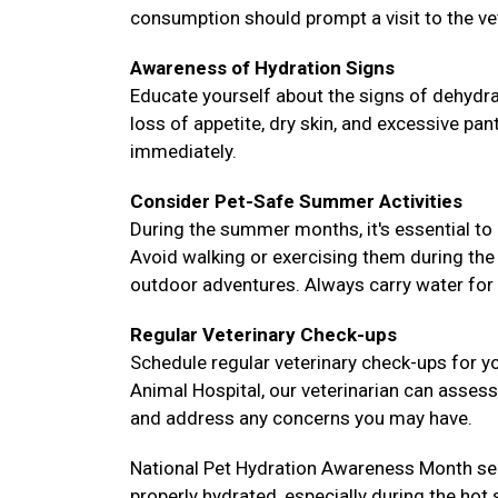
consumption should prompt a visit to the ve
Awareness of Hydration Signs
Educate yourself about the signs of dehydra
loss of appetite, dry skin, and excessive pa
immediately.
Consider Pet-Safe Summer Activities
During the summer months, it's essential to 
Avoid walking or exercising them during the
outdoor adventures. Always carry water for 
Regular Veterinary Check-ups
Schedule regular veterinary check-ups for y
Animal Hospital, our veterinarian can assess 
and address any concerns you may have.
National Pet Hydration Awareness Month ser
properly hydrated, especially during the hot