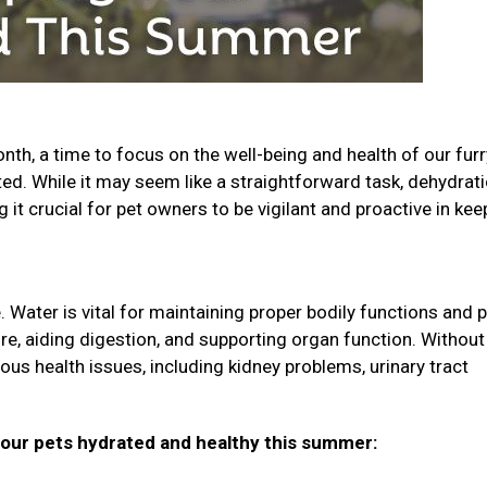
th, a time to focus on the well-being and health of our furr
ted. While it may seem like a straightforward task, dehydrati
t crucial for pet owners to be vigilant and proactive in kee
 Water is vital for maintaining proper bodily functions and p
ure, aiding digestion, and supporting organ function. Without
ious health issues, including kidney problems, urinary tract
your pets hydrated and healthy this summer: