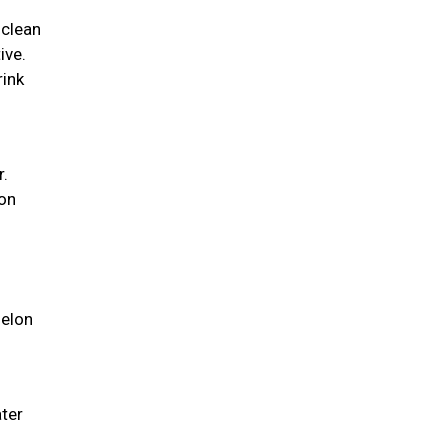
 clean
ive.
rink
r.
ion
melon
ater