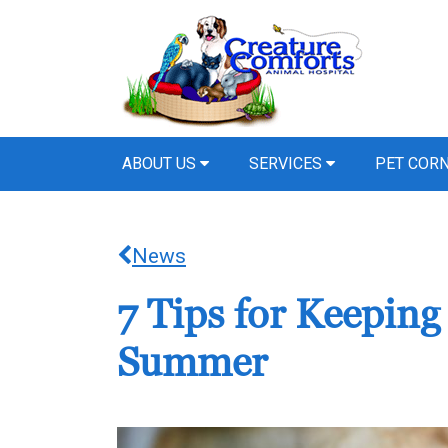
ABOUT US
SERVICES
PET COR
News
7 Tips for Keeping
Summer