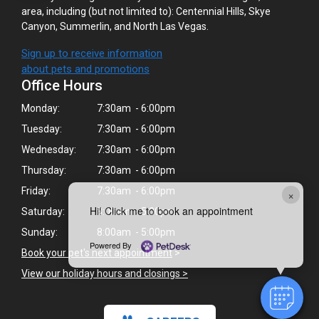
area, including (but not limited to): Centennial Hills, Skye
Canyon, Summerlin, and North Las Vegas.
Sign up to receive information
about pets and promotions
Office Hours
Monday:
7:30am - 6:00pm
Tuesday:
7:30am - 6:00pm
Wednesday:
7:30am - 6:00pm
Thursday:
7:30am - 6:00pm
Friday:
7:30am - 6:00pm
×
Hi! Click me to book an appointment
Saturday:
8:00am - 5:00pm
Sunday:
8:00am - 5:00pm
Powered By
Book your pet's next appointment
>
View our holiday hours and closings >