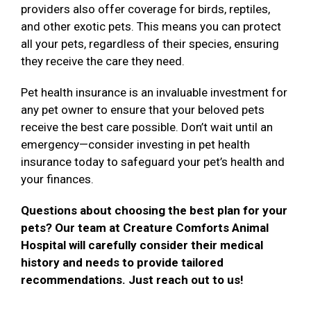
providers also offer coverage for birds, reptiles,
and other exotic pets. This means you can protect
all your pets, regardless of their species, ensuring
they receive the care they need.
Pet health insurance is an invaluable investment for
any pet owner to ensure that your beloved pets
receive the best care possible. Don’t wait until an
emergency—consider investing in pet health
insurance today to safeguard your pet’s health and
your finances.
Questions about choosing the best plan for your
pets? Our team at Creature Comforts Animal
Hospital will carefully consider their medical
history and needs to provide tailored
recommendations. Just reach out to us!