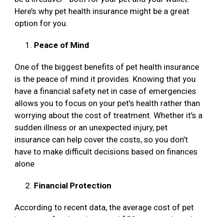
Here’s why pet health insurance might be a great
option for you.
Peace of Mind
One of the biggest benefits of pet health insurance
is the peace of mind it provides. Knowing that you
have a financial safety net in case of emergencies
allows you to focus on your pet’s health rather than
worrying about the cost of treatment. Whether it’s a
sudden illness or an unexpected injury, pet
insurance can help cover the costs, so you don’t
have to make difficult decisions based on finances
alone
Financial Protection
According to recent data, the average cost of pet