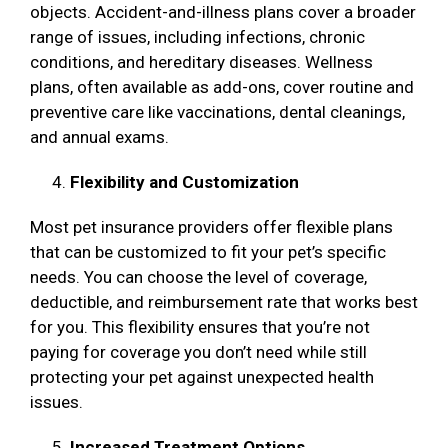
objects. Accident-and-illness plans cover a broader
range of issues, including infections, chronic
conditions, and hereditary diseases. Wellness
plans, often available as add-ons, cover routine and
preventive care like vaccinations, dental cleanings,
and annual exams.
Flexibility and Customization
Most pet insurance providers offer flexible plans
that can be customized to fit your pet’s specific
needs. You can choose the level of coverage,
deductible, and reimbursement rate that works best
for you. This flexibility ensures that you’re not
paying for coverage you don’t need while still
protecting your pet against unexpected health
issues.
Increased Treatment Options