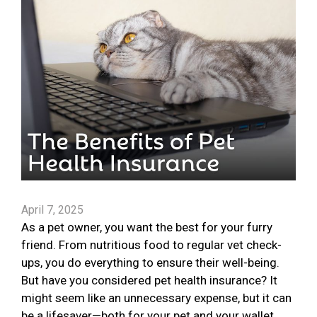
April 7, 2025
As a pet owner, you want the best for your furry
friend. From nutritious food to regular vet check-
ups, you do everything to ensure their well-being.
But have you considered pet health insurance? It
might seem like an unnecessary expense, but it can
be a lifesaver—both for your pet and your wallet.