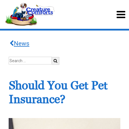
News
Should You Get Pet
Insurance?