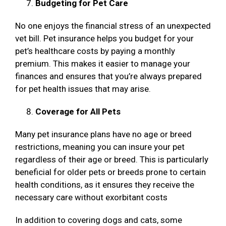
Budgeting for Pet Care
No one enjoys the financial stress of an unexpected
vet bill. Pet insurance helps you budget for your
pet’s healthcare costs by paying a monthly
premium. This makes it easier to manage your
finances and ensures that you’re always prepared
for pet health issues that may arise.
Coverage for All Pets
Many pet insurance plans have no age or breed
restrictions, meaning you can insure your pet
regardless of their age or breed. This is particularly
beneficial for older pets or breeds prone to certain
health conditions, as it ensures they receive the
necessary care without exorbitant costs
In addition to covering dogs and cats, some