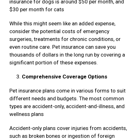
insurance for dogs is around $50 per month, and
$30 per month for cats
While this might seem like an added expense,
consider the potential costs of emergency
surgeries, treatments for chronic conditions, or
even routine care. Pet insurance can save you
thousands of dollars in the long run by covering a
significant portion of these expenses.
Comprehensive Coverage Options
Pet insurance plans come in various forms to suit
different needs and budgets. The most common
types are accident-only, accident-and-illness, and
wellness plans
Accident-only plans cover injuries from accidents,
such as broken bones or ingestion of foreign