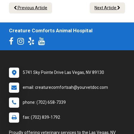
Previous Article
Next Article
Creature Comforts Animal Hospital
5741 Sky Pointe Drive Las Vegas, NV 89130
email: creaturecomfortsah@yourvetdoc.com
phone: (702) 658-7339
fax: (702) 839-1792
Proudly offering veterinary services to the Las Vegas, NV