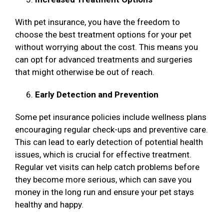
With pet insurance, you have the freedom to
choose the best treatment options for your pet
without worrying about the cost. This means you
can opt for advanced treatments and surgeries
that might otherwise be out of reach.
Early Detection and Prevention
Some pet insurance policies include wellness plans
encouraging regular check-ups and preventive care.
This can lead to early detection of potential health
issues, which is crucial for effective treatment.
Regular vet visits can help catch problems before
they become more serious, which can save you
money in the long run and ensure your pet stays
healthy and happy.