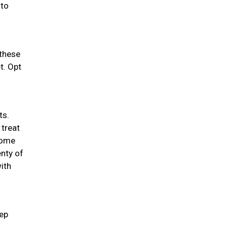
 to
 these
t. Opt
ts.
 treat
 some
enty of
ith
eep