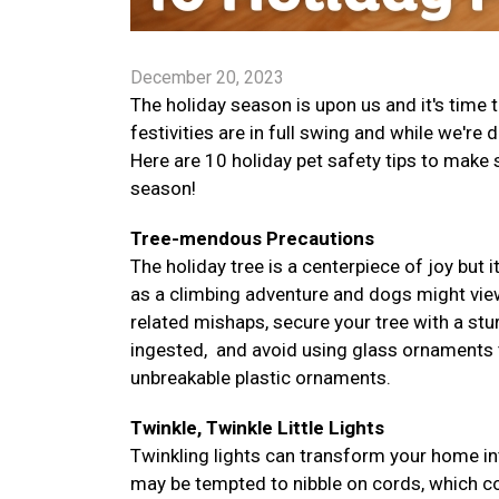
December 20, 2023
The holiday season is upon us and it's time
festivities are in full swing and while we're 
Here are 10 holiday pet safety tips to make
season!
Tree-mendous Precautions
The holiday tree is a centerpiece of joy but i
as a climbing adventure and dogs might vie
related mishaps, secure your tree with a stur
ingested, and avoid using glass ornaments tha
unbreakable plastic ornaments.
Twinkle, Twinkle Little Lights
Twinkling lights can transform your home in
may be tempted to nibble on cords, which co