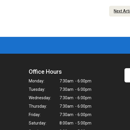
Next Art
Office Hours
Monday:
7:30am - 6:00pm
Tuesday:
7:30am - 6:00pm
Wednesday:
7:30am - 6:00pm
Thursday:
7:30am - 6:00pm
Friday:
7:30am - 6:00pm
Saturday:
8:00am - 5:00pm