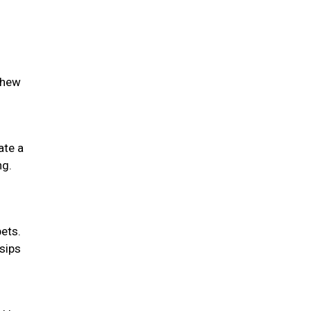
chew
ate a
ng.
pets.
 sips