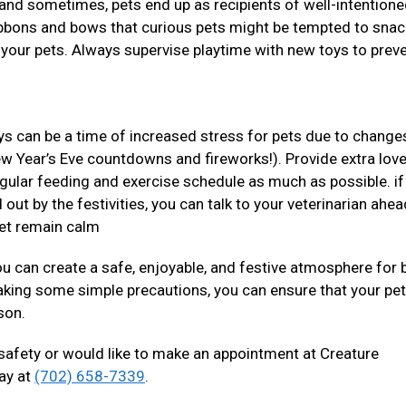
s and sometimes, pets end up as recipients of well-intentione
ribbons and bows that curious pets might be tempted to snac
 your pets. Always supervise playtime with new toys to prev
ys can be a time of increased stress for pets due to changes
ew Year’s Eve countdowns and fireworks!). Provide extra lov
regular feeding and exercise schedule as much as possible. if
 out by the festivities, you can talk to your veterinarian ahea
pet remain calm
you can create a safe, enjoyable, and festive atmosphere for 
aking some simple precautions, you can ensure that your pe
ason.
 safety or would like to make an appointment at Creature
day at
(702) 658-7339
.