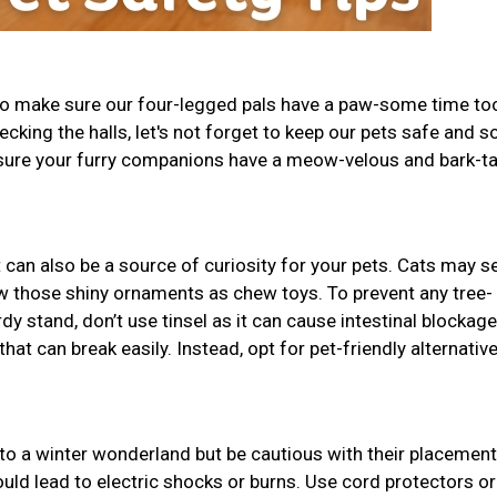
 to make sure our four-legged pals have a paw-some time to
decking the halls, let's not forget to keep our pets safe and s
 sure your furry companions have a meow-velous and bark-ta
t can also be a source of curiosity for your pets. Cats may se
w those shiny ornaments as chew toys. To prevent any tree-
dy stand, don’t use tinsel as it can cause intestinal blockage
t can break easily. Instead, opt for pet-friendly alternative
to a winter wonderland but be cautious with their placement
uld lead to electric shocks or burns. Use cord protectors or