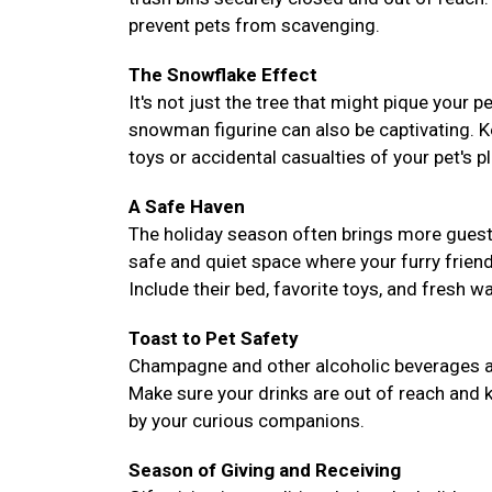
prevent pets from scavenging.
The Snowflake Effect
It's not just the tree that might pique your 
snowman figurine can also be captivating. 
toys or accidental casualties of your pet's pl
A Safe Haven
The holiday season often brings more guest
safe and quiet space where your furry frie
Include their bed, favorite toys, and fresh 
Toast to Pet Safety
Champagne and other alcoholic beverages are 
Make sure your drinks are out of reach and k
by your curious companions.
Season of Giving and Receiving