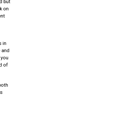
d but
k on
ent
 in
e and
 you
d of
both
ts