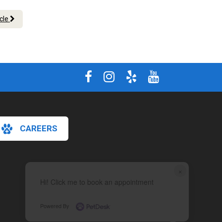
icle
CAREERS
×
Hi! Click me to book an appointment
Powered By