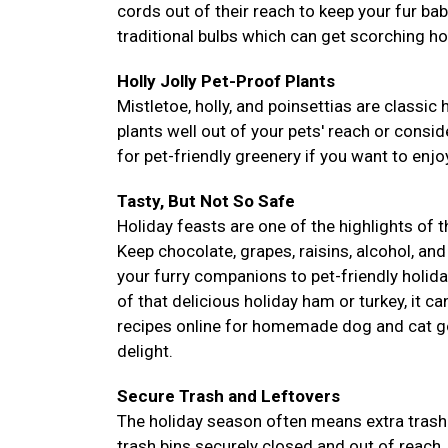
cords out of their reach to keep your fur ba
traditional bulbs which can get scorching ho
Holly Jolly Pet-Proof Plants
Mistletoe, holly, and poinsettias are classic 
plants well out of your pets' reach or conside
for pet-friendly greenery if you want to enjoy
Tasty, But Not So Safe
Holiday feasts are one of the highlights of 
Keep chocolate, grapes, raisins, alcohol, and
your furry companions to pet-friendly holida
of that delicious holiday ham or turkey, it c
recipes online for homemade dog and cat go
delight.
Secure Trash and Leftovers
The holiday season often means extra trash 
trash bins securely closed and out of reach.