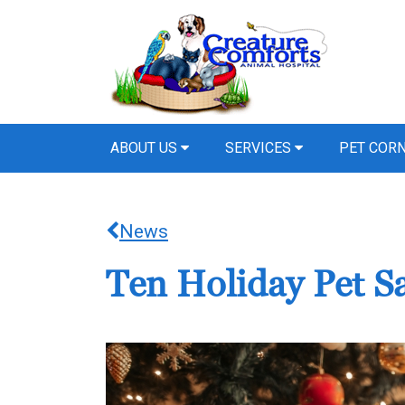
ABOUT US
SERVICES
PET COR
News
Ten Holiday Pet Sa