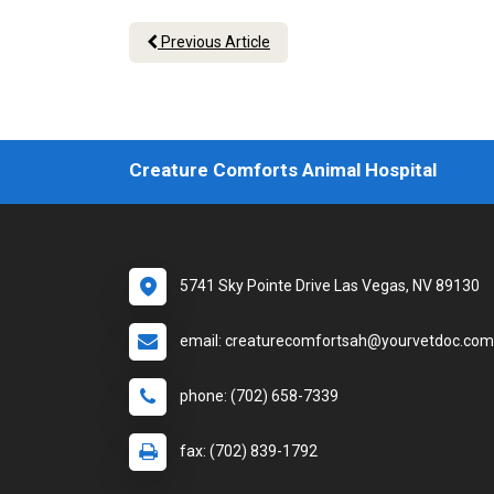
Previous Article
Creature Comforts Animal Hospital
5741 Sky Pointe Drive Las Vegas, NV 89130
email: creaturecomfortsah@yourvetdoc.com
phone: (702) 658-7339
fax: (702) 839-1792