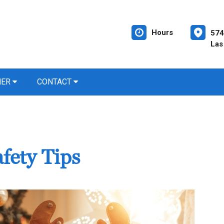
Hours
574
Las
NER
CONTACT
fety Tips