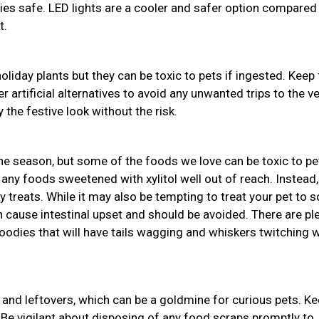
bies safe. LED lights are a cooler and safer option compared
t.
holiday plants but they can be toxic to pets if ingested. Keep
r artificial alternatives to avoid any unwanted trips to the ve
 the festive look without the risk.
the season, but some of the foods we love can be toxic to pe
 any foods sweetened with xylitol well out of reach. Instead,
y treats. While it may also be tempting to treat your pet to
an cause intestinal upset and should be avoided. There are pl
odies that will have tails wagging and whiskers twitching w
and leftovers, which can be a goldmine for curious pets. K
 Be vigilant about disposing of any food scraps promptly to