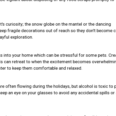
pet's curiosity; the snow globe on the mantel or the dancing
Keep fragile decorations out of reach so they don't become 
ayful exploration.
s into your home which can be stressful for some pets. Cre
nds can retreat to when the excitement becomes overwhelmi
water to keep them comfortable and relaxed.
often flowing during the holidays, but alcohol is toxic to 
eep an eye on your glasses to avoid any accidental spills or