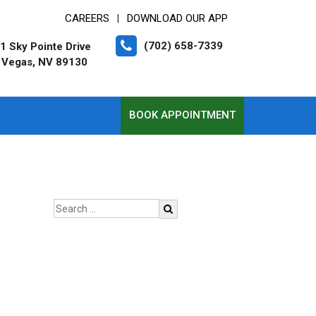
CAREERS
DOWNLOAD OUR APP
|
(702) 658-7339
1 Sky Pointe Drive
 Vegas, NV 89130
BOOK APPOINTMENT