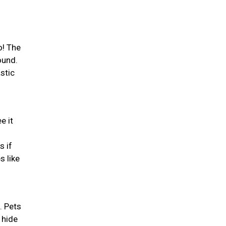
o! The
ound.
stic
e it
s if
s like
. Pets
 hide