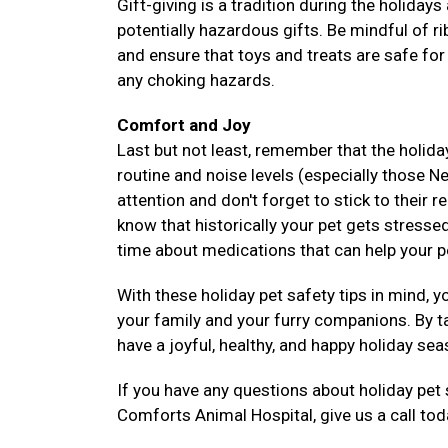
Gift-giving is a tradition during the holiday
potentially hazardous gifts. Be mindful of 
and ensure that toys and treats are safe for
any choking hazards.
Comfort and Joy
Last but not least, remember that the holida
routine and noise levels (especially those N
attention and don't forget to stick to their 
know that historically your pet gets stressed
time about medications that can help your 
With these holiday pet safety tips in mind, 
your family and your furry companions. By t
have a joyful, healthy, and happy holiday se
If you have any questions about holiday pet
Comforts Animal Hospital, give us a call to