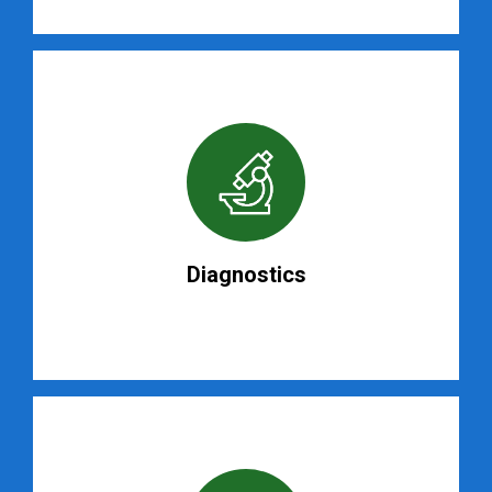
Diagnostics