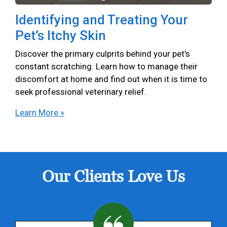
Identifying and Treating Your
Pet’s Itchy Skin
Discover the primary culprits behind your pet's
constant scratching. Learn how to manage their
discomfort at home and find out when it is time to
seek professional veterinary relief.
Learn More »
Our Clients Love Us