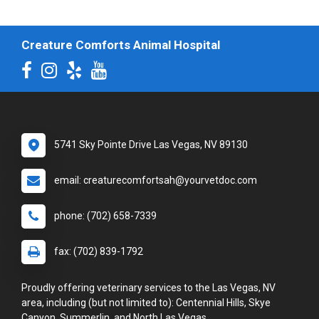
Creature Comforts Animal Hospital
5741 Sky Pointe Drive Las Vegas, NV 89130
email: creaturecomfortsah@yourvetdoc.com
phone: (702) 658-7339
fax: (702) 839-1792
Proudly offering veterinary services to the Las Vegas, NV
area, including (but not limited to): Centennial Hills, Skye
Canyon, Summerlin, and North Las Vegas.