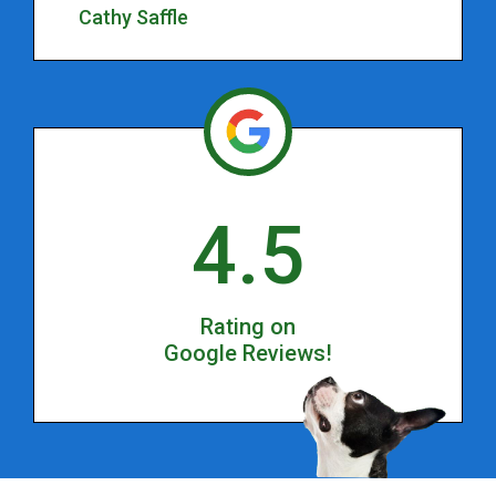
Cathy Saffle
4.5
Rating on
Google Reviews!