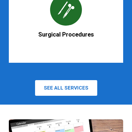
Surgical Procedures
SEE ALL SERVICES