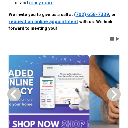
and
many more
!
(702) 658-7339
We invite you to give us a call at
, or
request an online appointment
with us. We look
forward to meeting you!
Carousel 
Previous Carousel Slide
Next S