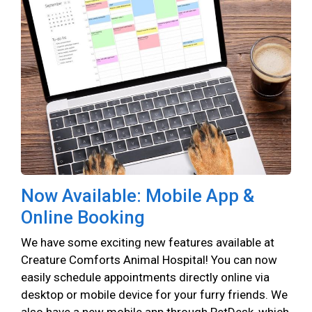
Now Available: Mobile App &
Online Booking
We have some exciting new features available at
Creature Comforts Animal Hospital! You can now
easily schedule appointments directly online via
desktop or mobile device for your furry friends. We
also have a new mobile app through PetDesk, which