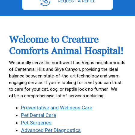
REQUEST A REFILL
Welcome to Creature
Comforts Animal Hospital!
We proudly serve the northwest Las Vegas neighborhoods
of Centennial Hills and Skye Canyon, providing the ideal
balance between state-of-the-art technology and warm,
engaging service. If you’re looking for a vet you can trust
to care for your cat, dog, or reptile look no further. We
offer a comprehensive list of services including:
Preventative and Wellness Care
Pet Dental Care
Pet Surgeries
Advanced Pet Diagnostics