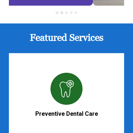
Featured Services
Preventive Dental Care