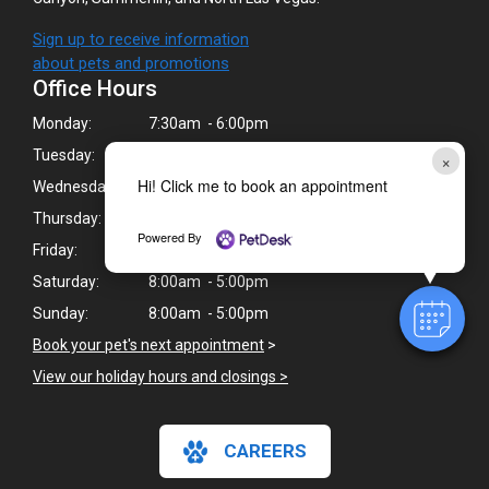
Sign up to receive information
about pets and promotions
Office Hours
Monday:
7:30am - 6:00pm
Tuesday:
7:30am - 6:00pm
×
Hi! Click me to book an appointment
Wednesday:
7:30am - 6:00pm
Thursday:
7:30am - 6:00pm
Powered By
Friday:
7:30am - 6:00pm
Saturday:
8:00am - 5:00pm
Sunday:
8:00am - 5:00pm
Book your pet's next appointment
>
View our holiday hours and closings >
CAREERS