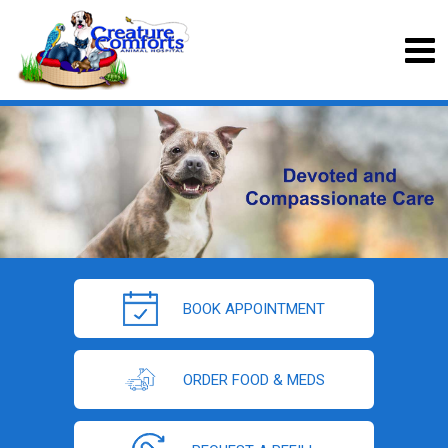
BOOK APPOINTMENT
ORDER FOOD & MEDS