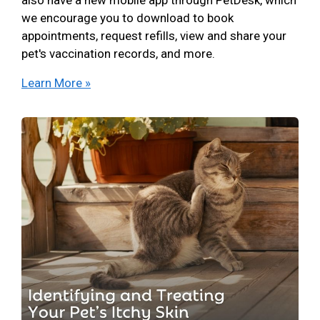
we encourage you to download to book
appointments, request refills, view and share your
pet's vaccination records, and more.
Learn More »