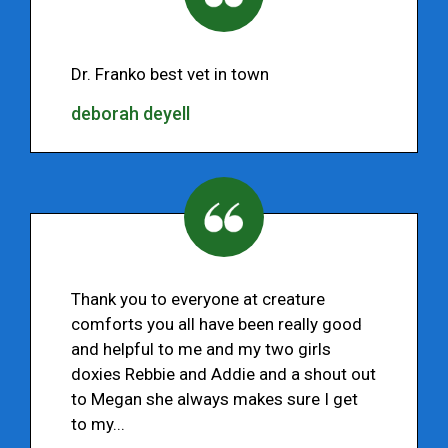
Dr. Franko best vet in town
deborah deyell
Thank you to everyone at creature
comforts you all have been really good
and helpful to me and my two girls
doxies Rebbie and Addie and a shout out
to Megan she always makes sure I get
to my...